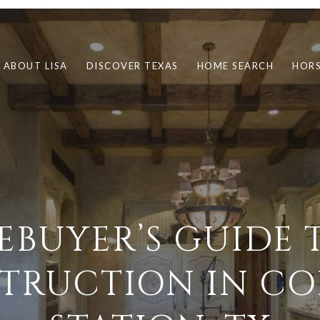
ABOUT LISA
DISCOVER TEXAS
HOME SEARCH
HORS
EBUYER’S GUIDE 
TRUCTION IN CO