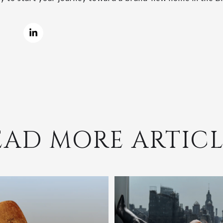
EAD MORE ARTICL