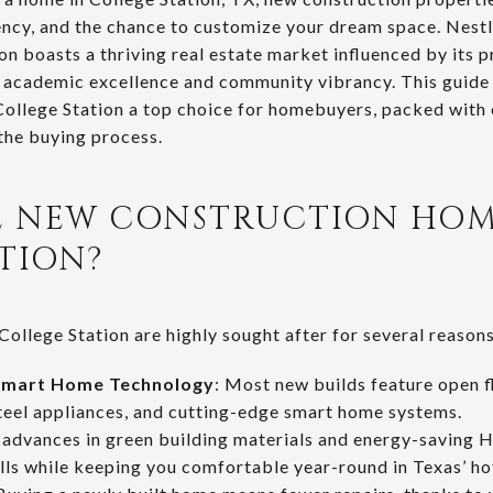
ency, and the chance to customize your dream space. Nestle
ion boasts a thriving real estate market influenced by its
s academic excellence and community vibrancy. This guide
ollege Station a top choice for homebuyers, packed with e
 the buying process.
 NEW CONSTRUCTION HOM
TION?
ollege Station are highly sought after for several reasons
Smart Home Technology
: Most new builds feature open f
steel appliances, and cutting-edge smart home systems.
 advances in green building materials and energy-savin
ills while keeping you comfortable year-round in Texas’ ho