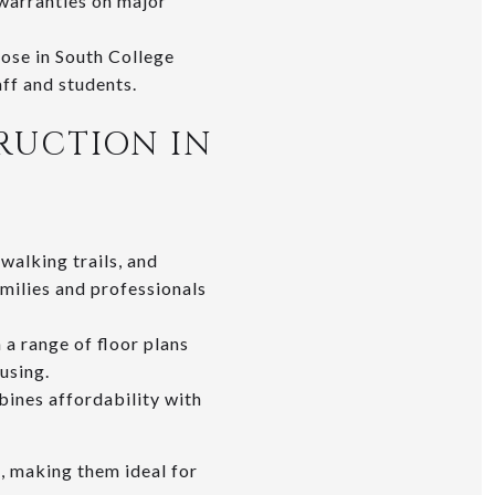
 warranties on major
hose in South College
ff and students.
RUCTION IN
walking trails, and
milies and professionals
 a range of floor plans
using.
ines affordability with
, making them ideal for