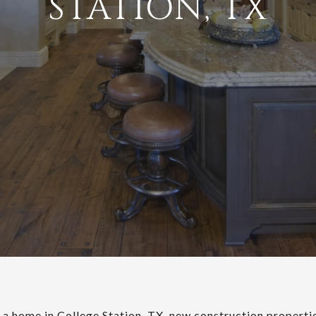
STATION, TX
g a home in College Station, TX, new construction propert