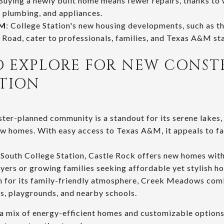
 Buying a newly built home means fewer repairs, thanks to
 plumbing, and appliances.
&M
: College Station's new housing developments, such as t
 Road, cater to professionals, families, and Texas A&M sta
O EXPLORE FOR NEW CONST
ATION
ster-planned community is a standout for its serene lakes, 
w homes. With easy access to Texas A&M, it appeals to fa
 South College Station, Castle Rock offers new homes with
uyers or growing families seeking affordable yet stylish ho
 for its family-friendly atmosphere, Creek Meadows comb
ls, playgrounds, and nearby schools.
a mix of energy-efficient homes and customizable options