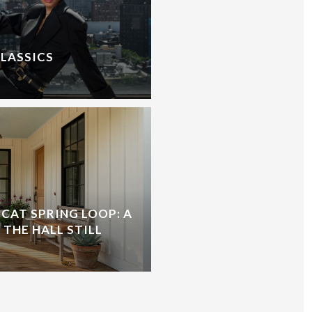
CLASSICS
CAT SPRING LOOP: A
 THE HALL STILL