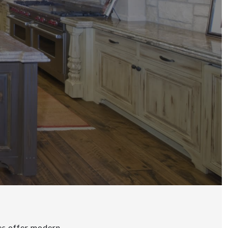
ies offer modern