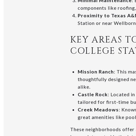
Minimal Maintenance
:
components like roofing,
Proximity to Texas A
Station or near Wellborn
KEY AREAS T
COLLEGE ST
Mission Ranch
: This ma
thoughtfully designed ne
alike.
Castle Rock
: Located in
tailored for first-time b
Creek Meadows
: Known
great amenities like poo
These neighborhoods offer 