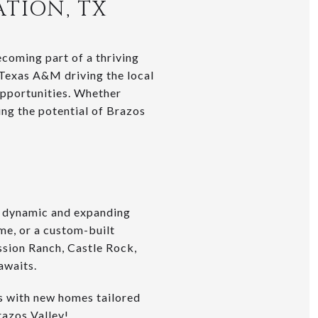
ATION, TX
coming part of a thriving
 Texas A&M driving the local
 opportunities. Whether
ing the potential of Brazos
s dynamic and expanding
me, or a custom-built
ssion Ranch, Castle Rock,
awaits.
rs with new homes tailored
razos Valley!