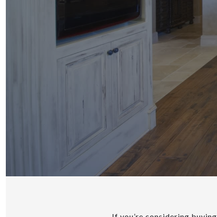
If you’re considering buyin