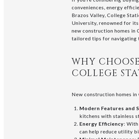
conveniences, energy effici
Brazos Valley, College Stat
University, renowned for it
new construction homes in C
tailored tips for navigating
WHY CHOOSE
COLLEGE STA
New construction homes in C
Modern Features and 
kitchens with stainless 
Energy Efficiency
: With
can help reduce utility b