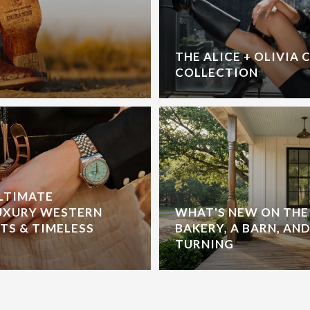
THE ALICE + OLIVIA 
COLLECTION
ULTIMATE
UXURY WESTERN
WHAT'S NEW ON THE 
S & TIMELESS
BAKERY, A BARN, AND
TURNING