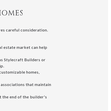
HOMES
es careful consideration.
eal estate market can help
as Stylecraft Builders or
ip.
-customizable homes,
associations that maintain
 the end of the builder's