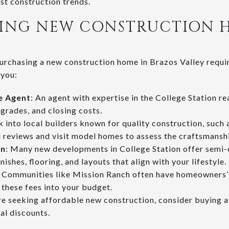
est construction trends.
UYING NEW CONSTRUCTION 
urchasing a new construction home in Brazos Valley requir
 you:
te Agent
: An agent with expertise in the College Station r
pgrades, and closing costs.
k into local builders known for quality construction, such 
reviews and visit model homes to assess the craftsmansh
on
: Many new developments in College Station offer semi
ishes, flooring, and layouts that align with your lifestyle.
: Communities like Mission Ranch often have homeowners’ 
these fees into your budget.
’re seeking affordable new construction, consider buying at
ial discounts.