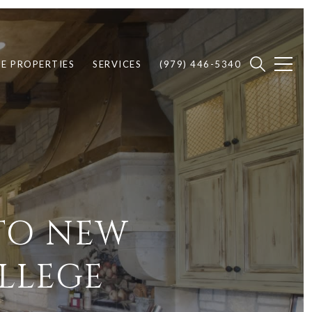
E PROPERTIES
SERVICES
(979) 446-5340
TO NEW
LLEGE