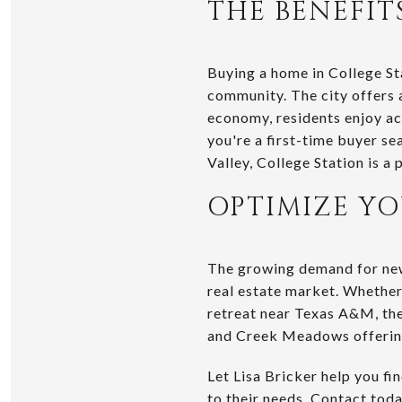
THE BENEFIT
Buying a home in College St
community. The city offers 
economy, residents enjoy acc
you're a first-time buyer s
Valley, College Station is a 
OPTIMIZE Y
The growing demand for new 
real estate market. Whether
retreat near Texas A&M, the
and Creek Meadows offering
Let Lisa Bricker help you f
to their needs. Contact tod