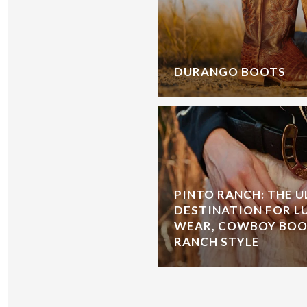
DURANGO BOOTS
PINTO RANCH: THE 
DESTINATION FOR L
WEAR, COWBOY BOOT
RANCH STYLE