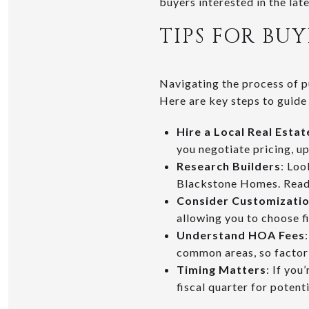
buyers interested in the lat
TIPS FOR B
Navigating the process of p
Here are key steps to guide
Hire a Local Real Esta
you negotiate pricing, u
Research Builders
: Loo
Blackstone Homes. Read 
Consider Customizati
allowing you to choose fin
Understand HOA Fees
common areas, so factor 
Timing Matters
: If you
fiscal quarter for potent