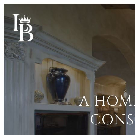
A HOM
CONS