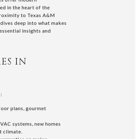
d in the heart of the
 proximity to Texas A&M
 dives deep into what makes
ssential insights and
ES IN
:
loor plans, gourmet
g HVAC systems, new homes
t climate.