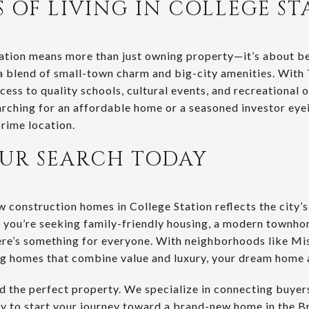
S OF LIVING IN COLLEGE ST
ation means more than just owning property—it’s about be
a blend of small-town charm and big-city amenities. With
ess to quality schools, cultural events, and recreational
earching for an affordable home or a seasoned investor eye
prime location.
OUR SEARCH TODAY
construction homes in College Station reflects the city’
 you’re seeking family-friendly housing, a modern townho
re’s something for everyone. With neighborhoods like Mi
 homes that combine value and luxury, your dream home 
ind the perfect property. We specialize in connecting buye
ay to start your journey toward a brand-new home in the B