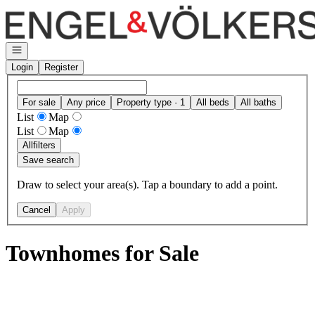
Go to: Homepage
Open navigation
Login
Register
For sale
Any price
Property type · 1
All beds
All baths
List
Map
List
Map
All
filters
Save search
Draw to select your area(s). Tap a boundary to add a point.
Cancel
Apply
Townhomes for Sale