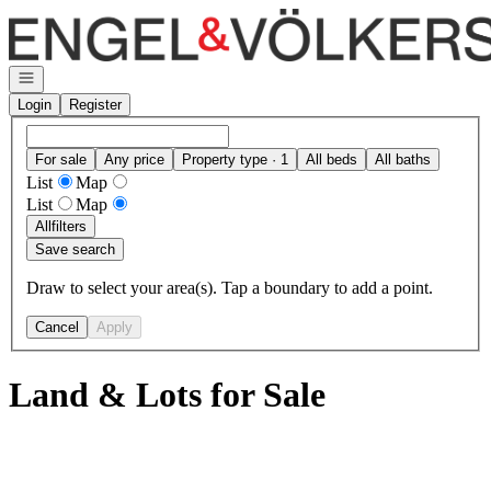
Go to: Homepage
Open navigation
Login
Register
For sale
Any price
Property type · 1
All beds
All baths
List
Map
List
Map
All
filters
Save search
Draw to select your area(s). Tap a boundary to add a point.
Cancel
Apply
Land & Lots for Sale