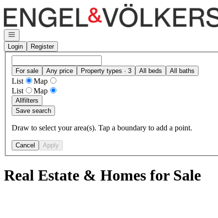
Go to: Homepage
Open navigation
Login
Register
For sale
Any price
Property types · 3
All beds
All baths
List
Map
List
Map
All
filters
Save search
Draw to select your area(s). Tap a boundary to add a point.
Cancel
Apply
Real Estate & Homes for Sale