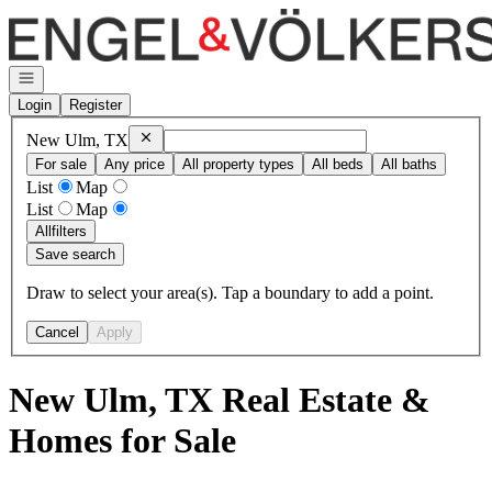
Go to: Homepage
Open navigation
Login
Register
Remove
New Ulm, TX
New Ulm, TX
For sale
Any price
All property types
All beds
All baths
List
Map
List
Map
All
filters
Save search
Draw to select your area(s). Tap a boundary to add a point.
Cancel
Apply
New Ulm, TX Real Estate &
Homes for Sale