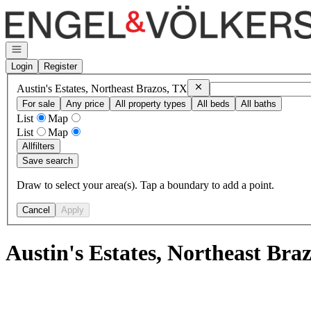
Go to: Homepage
Open navigation
Login
Register
Remove
Austin's Estates, N
Austin's Estates, Northeast Brazos, TX
For sale
Any price
All property types
All beds
All baths
List
Map
List
Map
All
filters
Save search
Draw to select your area(s). Tap a boundary to add a point.
Cancel
Apply
Austin's Estates, Northeast Bra