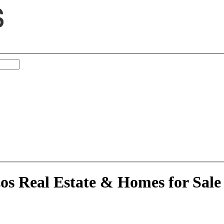
ortheast Brazos, TX
zos Real Estate & Homes for Sale