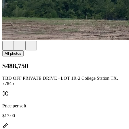
All photos
$488,750
TBD OFF PRIVATE DRIVE - LOT 1R-2 College Station TX,
77845
Price per sqft
$17.00