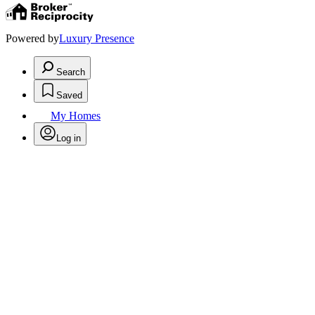
Powered by
Luxury Presence
Search
Saved
My Homes
Log in