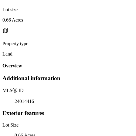
Lot size
0.66 Acres
Property type
Land
Overview
Additional information
MLS
Ⓡ
ID
24014416
Exterior features
Lot Size
0.66 Acres