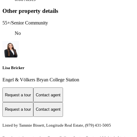
Other property details
55+/Senior Community
No
Lisa Bricker
Engel & Völkers Bryan College Station
Request a tour
Contact agent
Request a tour
Contact agent
Listed by Tammie Bissett, Longitude Real Estate, (979) 431-5005