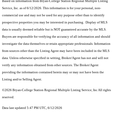
Based on information from Bryan-College Station Regional Multiple Listing
Service, Inc. as of 6/12/2026. This information is for your personal, non-
commercial use and may not be used for any purpose other than to identify
prospective properties you may be interested in purchasing. Display of MLS
data is usually deemed reliable but is NOT guaranteed accurate by the MLS.
Buyers are responsible for verifying the accuracy of all information and should
investigate the data themselves or retain appropriate professionals. Information
from sources other than the Listing Agent may have been included in the MLS
data. Unless otherwise specified in writing, Broker/Agent has not and will not
verify any information obtained from other sources. The Broker/Agent
providing the information contained herein may or may not have been the
Listing and/or Selling Agent.
©2026 Bryan-College Station Regional Multiple Listing Service, Inc All rights
reserved.
Data last updated 5:47 PM UTC, 6/12/2026