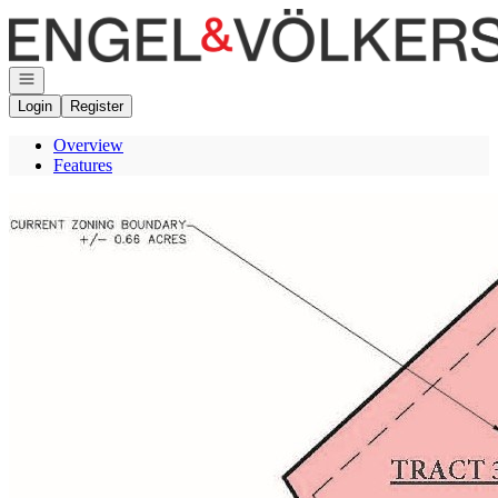
Go to: Homepage
Open navigation
Login
Register
Overview
Features