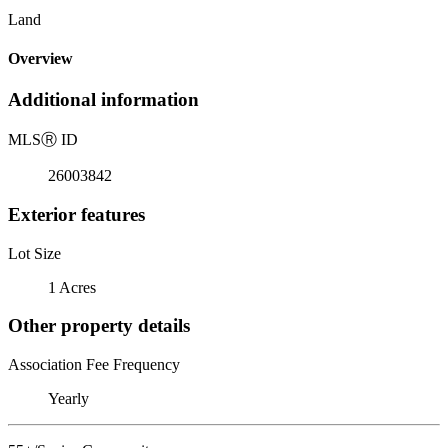
Land
Overview
Additional information
MLS
Ⓡ
ID
26003842
Exterior features
Lot Size
1 Acres
Other property details
Association Fee Frequency
Yearly