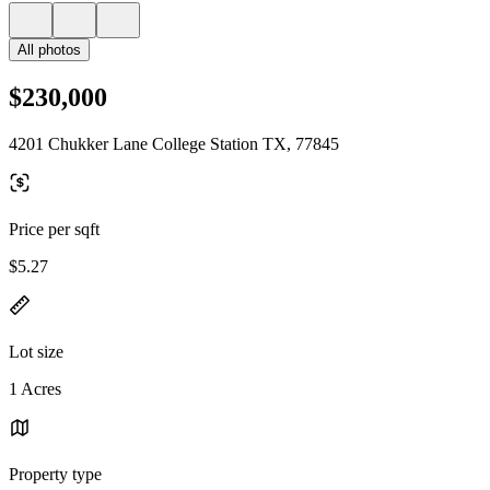
All photos
$230,000
4201 Chukker Lane College Station TX, 77845
Price per sqft
$5.27
Lot size
1 Acres
Property type