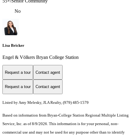
55+/Senior Community
No
Lisa Bricker
Engel & Völkers Bryan College Station
Request a tour
Contact agent
Request a tour
Contact agent
Listed by Amy Melesky, JLA Realty, (979) 485-1579
Based on information from Bryan-College Station Regional Multiple Listing
Service, Inc. as of 8/9/2026. This information is for your personal, non-
commercial use and may not be used for any purpose other than to identify