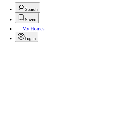
Search
Saved
My Homes
Log in