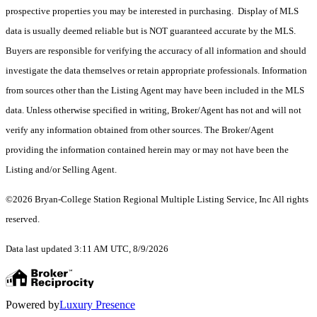
prospective properties you may be interested in purchasing. Display of MLS
data is usually deemed reliable but is NOT guaranteed accurate by the MLS.
Buyers are responsible for verifying the accuracy of all information and should
investigate the data themselves or retain appropriate professionals. Information
from sources other than the Listing Agent may have been included in the MLS
data. Unless otherwise specified in writing, Broker/Agent has not and will not
verify any information obtained from other sources. The Broker/Agent
providing the information contained herein may or may not have been the
Listing and/or Selling Agent.
©2026 Bryan-College Station Regional Multiple Listing Service, Inc All rights
reserved.
Data last updated 3:11 AM UTC, 8/9/2026
Powered by
Luxury Presence