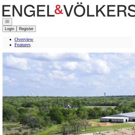
Go to: Homepage
Open navigation
Login
Register
Overview
Features