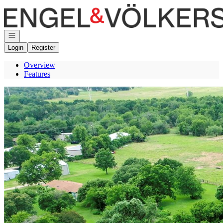
Go to: Homepage
Open navigation
Login
Register
Overview
Features