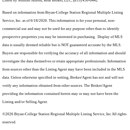
Listed by Jennifer Arnold, Real Broker, LLC, (855) 450-0442
Based on information from Bryan-College Station Regional Multiple Listing
Service, Inc. as of 6/18/2026. This information is for your personal, non-
commercial use and may not be used for any purpose other than to identify
prospective properties you may be interested in purchasing. Display of MLS
data is usually deemed reliable but is NOT guaranteed accurate by the MLS.
Buyers are responsible for verifying the accuracy of all information and should
investigate the data themselves or retain appropriate professionals. Information
from sources other than the Listing Agent may have been included in the MLS
data. Unless otherwise specified in writing, Broker/Agent has not and will not
verify any information obtained from other sources. The Broker/Agent
providing the information contained herein may or may not have been the
Listing and/or Selling Agent.
©2026 Bryan-College Station Regional Multiple Listing Service, Inc All rights
reserved.