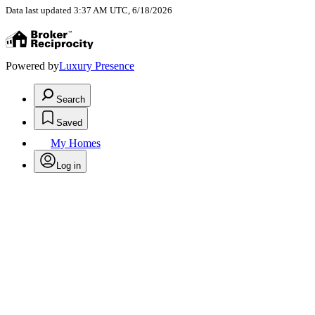
Data last updated 3:37 AM UTC, 6/18/2026
Powered by
Luxury Presence
Search
Saved
My Homes
Log in