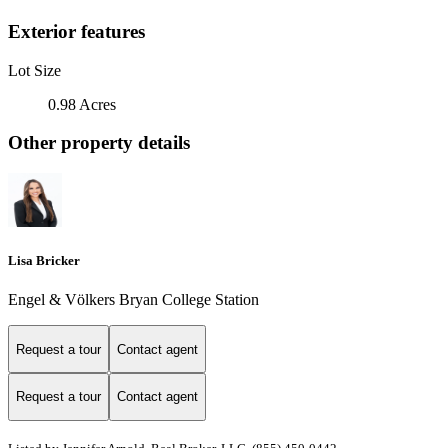
Exterior features
Lot Size
0.98 Acres
Other property details
Lisa Bricker
Engel & Völkers Bryan College Station
Request a tour
Contact agent
Request a tour
Contact agent