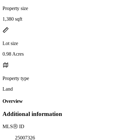
Property size
1,380 sqft
Lot size
0.98 Acres
Property type
Land
Overview
Additional information
MLS
Ⓡ
ID
25007326