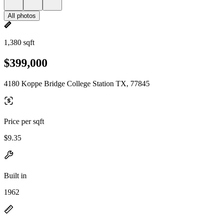
All photos
1,380 sqft
$399,000
4180 Koppe Bridge College Station TX, 77845
Price per sqft
$9.35
Built in
1962