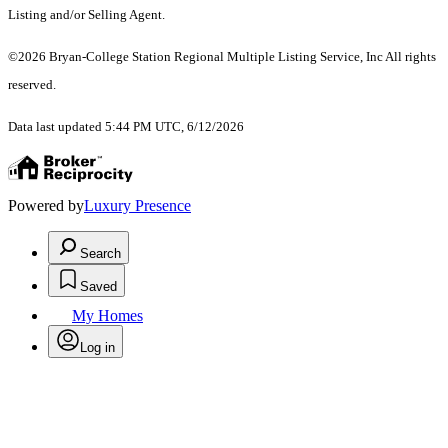
Listing and/or Selling Agent.
©2026 Bryan-College Station Regional Multiple Listing Service, Inc All rights
reserved.
Data last updated 5:44 PM UTC, 6/12/2026
Powered by
Luxury Presence
Search
Saved
My Homes
Log in