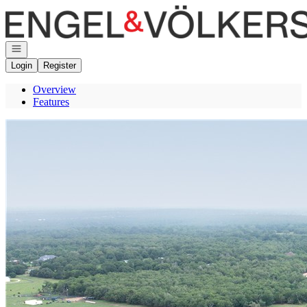
Go to: Homepage
Open navigation
Login
Register
Overview
Features