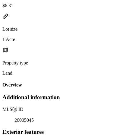
$6.31
Lot size
1 Acre
Property type
Land
Overview
Additional information
MLS
Ⓡ
ID
26005045
Exterior features