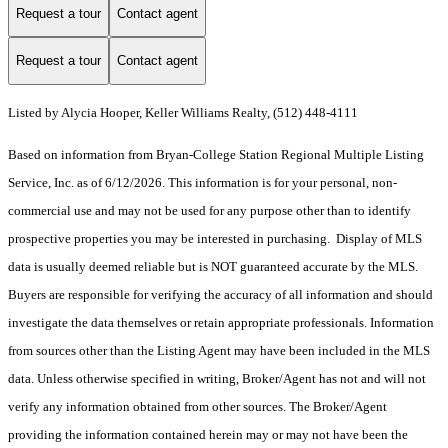
Request a tour
Contact agent
Request a tour
Contact agent
Listed by Alycia Hooper, Keller Williams Realty, (512) 448-4111
Based on information from Bryan-College Station Regional Multiple Listing
Service, Inc. as of 6/12/2026. This information is for your personal, non-
commercial use and may not be used for any purpose other than to identify
prospective properties you may be interested in purchasing. Display of MLS
data is usually deemed reliable but is NOT guaranteed accurate by the MLS.
Buyers are responsible for verifying the accuracy of all information and should
investigate the data themselves or retain appropriate professionals. Information
from sources other than the Listing Agent may have been included in the MLS
data. Unless otherwise specified in writing, Broker/Agent has not and will not
verify any information obtained from other sources. The Broker/Agent
providing the information contained herein may or may not have been the