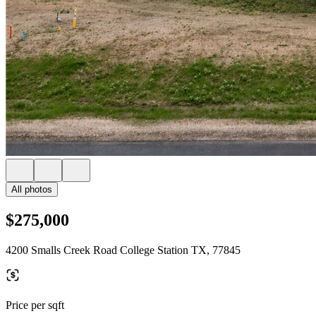
All photos
$275,000
4200 Smalls Creek Road College Station TX, 77845
Price per sqft