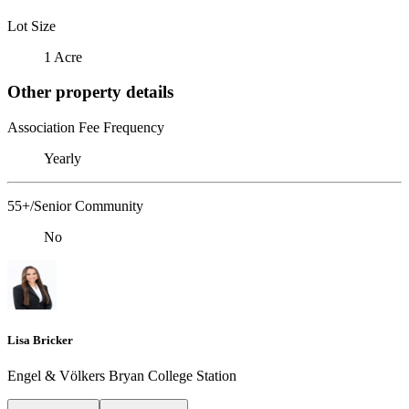
Lot Size
1 Acre
Other property details
Association Fee Frequency
Yearly
55+/Senior Community
No
Lisa Bricker
Engel & Völkers Bryan College Station