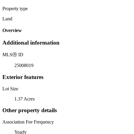
Property type
Land
Overview
Additional information
MLS
Ⓡ
ID
25008019
Exterior features
Lot Size
1.37 Acres
Other property details
Association Fee Frequency
Yearly