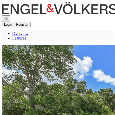
Go to: Homepage
Open navigation
Login
Register
Overview
Features