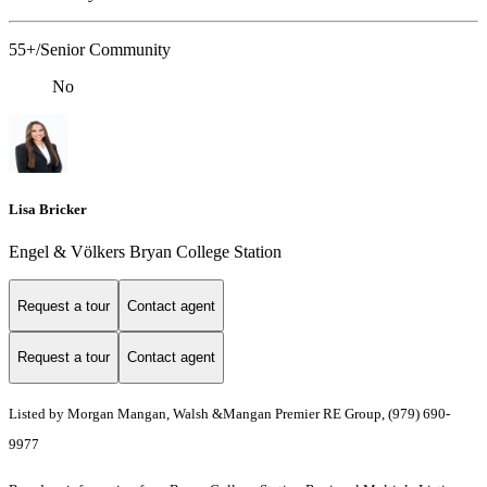
55+/Senior Community
No
Lisa Bricker
Engel & Völkers Bryan College Station
Request a tour
Contact agent
Request a tour
Contact agent
Listed by Morgan Mangan, Walsh &Mangan Premier RE Group, (979) 690-
9977