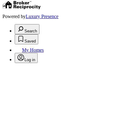
Powered by
Luxury Presence
Search
Saved
My Homes
Log in