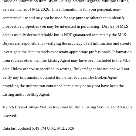
Based on information from Bryan-College Station Regional Multiple Listing
Service, Inc. as of 6/12/2026. This information is for your personal, non-
commercial use and may not be used for any purpose other than to identify
prospective properties you may be interested in purchasing. Display of MLS
data is usually deemed reliable but is NOT guaranteed accurate by the MLS.
Buyers are responsible for verifying the accuracy of all information and should
investigate the data themselves or retain appropriate professionals. Information
from sources other than the Listing Agent may have been included in the MLS
data. Unless otherwise specified in writing, Broker/Agent has not and will not
verify any information obtained from other sources. The Broker/Agent
providing the information contained herein may or may not have been the
Listing and/or Selling Agent.
©2026 Bryan-College Station Regional Multiple Listing Service, Inc All rights
reserved.
Data last updated 5:49 PM UTC, 6/12/2026