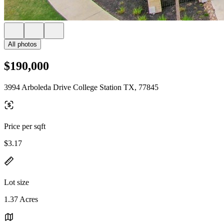
All photos
$190,000
3994 Arboleda Drive College Station TX, 77845
Price per sqft
$3.17
Lot size
1.37 Acres