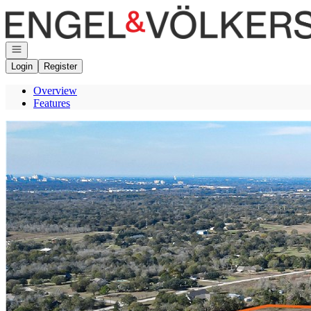
Go to: Homepage
Open navigation
Login
Register
Overview
Features