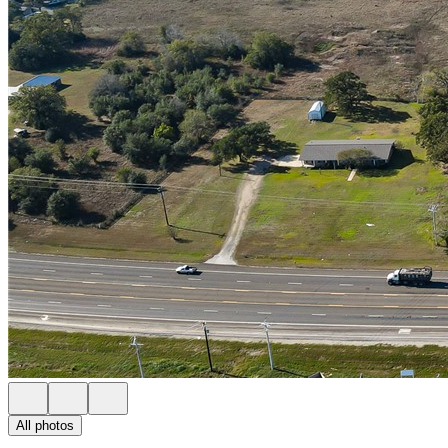
All photos