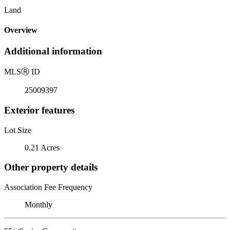
Land
Overview
Additional information
MLS
Ⓡ
ID
25009397
Exterior features
Lot Size
0.21 Acres
Other property details
Association Fee Frequency
Monthly