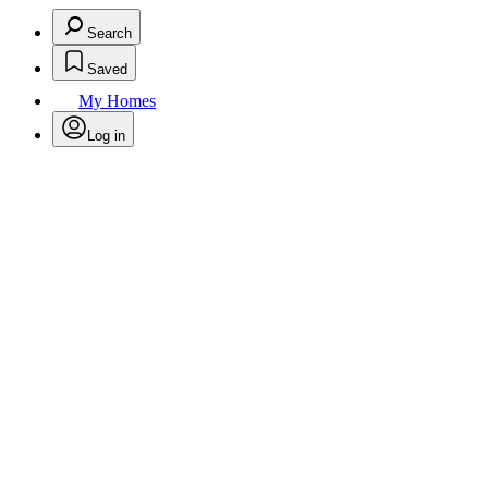
Search
Saved
My Homes
Log in