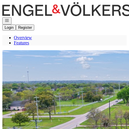
Go to: Homepage
Open navigation
Login
Register
Overview
Features