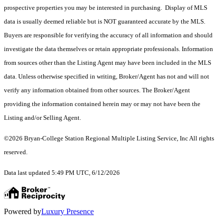
prospective properties you may be interested in purchasing. Display of MLS
data is usually deemed reliable but is NOT guaranteed accurate by the MLS.
Buyers are responsible for verifying the accuracy of all information and should
investigate the data themselves or retain appropriate professionals. Information
from sources other than the Listing Agent may have been included in the MLS
data. Unless otherwise specified in writing, Broker/Agent has not and will not
verify any information obtained from other sources. The Broker/Agent
providing the information contained herein may or may not have been the
Listing and/or Selling Agent.
©2026 Bryan-College Station Regional Multiple Listing Service, Inc All rights
reserved.
Data last updated 5:49 PM UTC, 6/12/2026
Powered by
Luxury Presence