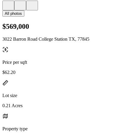
All photos
$569,000
3022 Barron Road College Station TX, 77845
Price per sqft
$62.20
Lot size
0.21 Acres
Property type