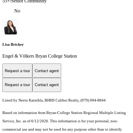
55+/Senior Community
No
Lisa Bricker
Engel & Völkers Bryan College Station
Request a tour
Contact agent
Request a tour
Contact agent
Listed by Neetu Kainthla, BHHS Caliber Realty, (979) 694-8844
Based on information from Bryan-College Station Regional Multiple Listing
Service, Inc. as of 6/12/2026. This information is for your personal, non-
commercial use and may not be used for any purpose other than to identify