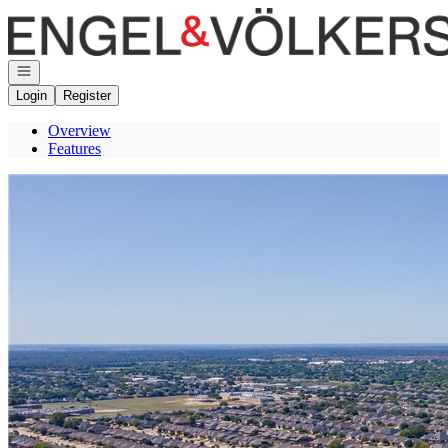
Go to: Homepage
Open navigation
Login
Register
Overview
Features