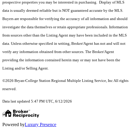
prospective properties you may be interested in purchasing. Display of MLS
data is usually deemed reliable but is NOT guaranteed accurate by the MLS.
Buyers are responsible for verifying the accuracy of all information and should
investigate the data themselves or retain appropriate professionals. Information
from sources other than the Listing Agent may have been included in the MLS
data. Unless otherwise specified in writing, Broker/Agent has not and will not
verify any information obtained from other sources. The Broker/Agent
providing the information contained herein may or may not have been the
Listing and/or Selling Agent.
©2026 Bryan-College Station Regional Multiple Listing Service, Inc All rights
reserved.
Data last updated 5:47 PM UTC, 6/12/2026
Powered by
Luxury Presence