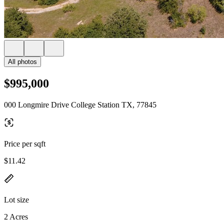
All photos
$995,000
000 Longmire Drive College Station TX, 77845
Price per sqft
$11.42
Lot size
2 Acres