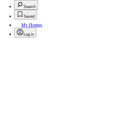
Search
Saved
My Homes
Log in