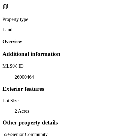
Property type
Land
Overview
Additional information
MLS
Ⓡ
ID
26000464
Exterior features
Lot Size
2 Acres
Other property details
55+/Senior Community