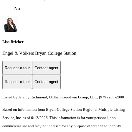
No
Lisa Bricker
Engel & Völkers Bryan College Station
Request a tour
Contact agent
Request a tour
Contact agent
Listed by Jeremy Richmond, Oldham Goodwin Group, LLC, (979) 268-2000
Based on information from Bryan-College Station Regional Multiple Listing
Service, Inc. as of 6/12/2026. This information is for your personal, non-
commercial use and may not be used for any purpose other than to identify