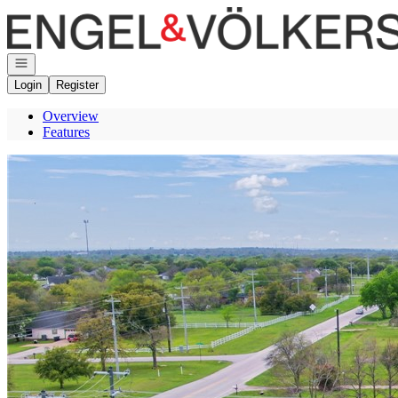
Go to: Homepage
Open navigation
Login
Register
Overview
Features