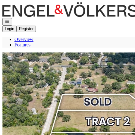
Go to: Homepage
Open navigation
Login
Register
Overview
Features