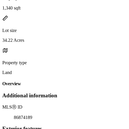
1,340 sqft
Lot size
34.22 Acres
Property type
Land
Overview
Additional information
MLS
Ⓡ
ID
86874189
Exterior features