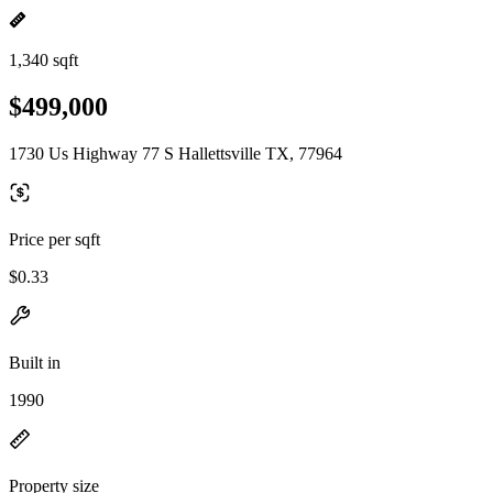
1,340 sqft
$499,000
1730 Us Highway 77 S Hallettsville TX, 77964
Price per sqft
$0.33
Built in
1990
Property size