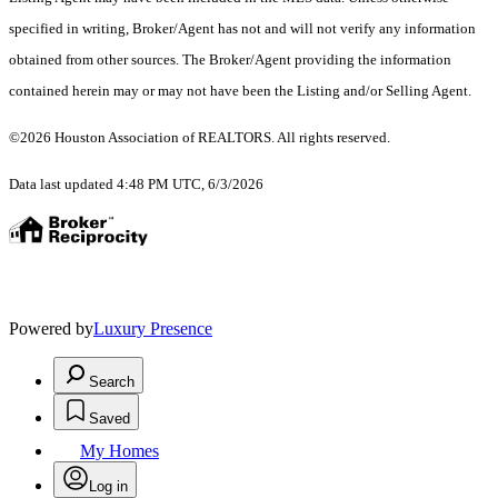
specified in writing, Broker/Agent has not and will not verify any information
obtained from other sources. The Broker/Agent providing the information
contained herein may or may not have been the Listing and/or Selling Agent.
©2026 Houston Association of REALTORS. All rights reserved.
Data last updated 4:48 PM UTC, 6/3/2026
Powered by
Luxury Presence
Search
Saved
My Homes
Log in