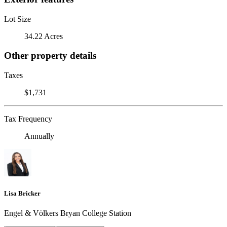
Lot Size
34.22 Acres
Other property details
Taxes
$1,731
Tax Frequency
Annually
Lisa Bricker
Engel & Völkers Bryan College Station