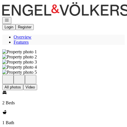
Go to: Homepage
Open navigation
Login
Register
Overview
Features
All photos
Video
2 Beds
1 Bath