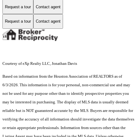
Request a tour
Contact agent
Request a tour
Contact agent
Courtesy of eXp Realty LLC, Jonathan Davis
Based on information from the Houston Association of REALTORS as of
6/3/2026. This information is for your personal, non-commercial use and may
not be used for any purpose other than to identify prospective properties you
may be interested in purchasing. The display of MLS data is usually deemed
reliable but is NOT guaranteed accurate by the MLS. Buyers are responsible for
verifying the accuracy of all information should investigate the data themselves
or retain appropriate professionals. Information from sources other than the
Listing Agent may have been included in the MLS data. Unless otherwise