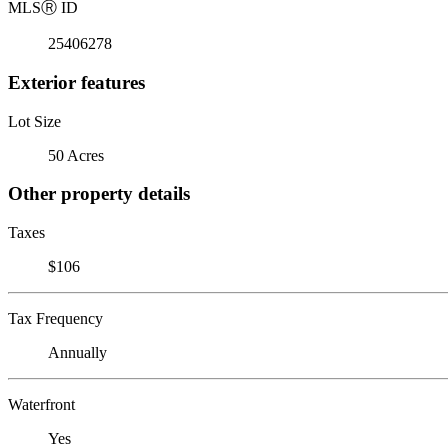
MLS
Ⓡ
ID
25406278
Exterior features
Lot Size
50 Acres
Other property details
Taxes
$106
Tax Frequency
Annually
Waterfront
Yes