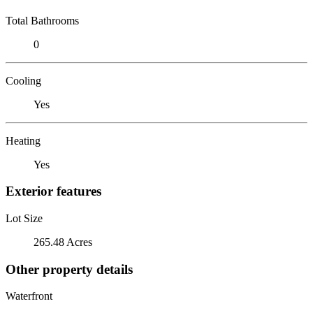
Total Bathrooms
0
Cooling
Yes
Heating
Yes
Exterior features
Lot Size
265.48 Acres
Other property details
Waterfront