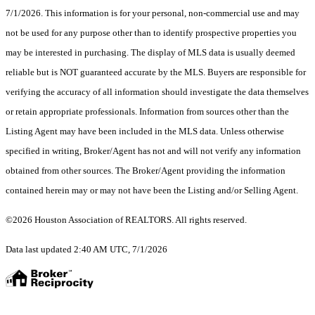
7/1/2026. This information is for your personal, non-commercial use and may
not be used for any purpose other than to identify prospective properties you
may be interested in purchasing. The display of MLS data is usually deemed
reliable but is NOT guaranteed accurate by the MLS. Buyers are responsible for
verifying the accuracy of all information should investigate the data themselves
or retain appropriate professionals. Information from sources other than the
Listing Agent may have been included in the MLS data. Unless otherwise
specified in writing, Broker/Agent has not and will not verify any information
obtained from other sources. The Broker/Agent providing the information
contained herein may or may not have been the Listing and/or Selling Agent.
©2026 Houston Association of REALTORS. All rights reserved.
Data last updated 2:40 AM UTC, 7/1/2026