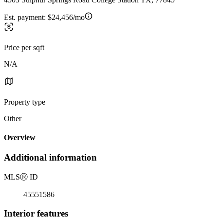
Est. payment:
$24,456/mo
Price per sqft
N/A
Property type
Other
Overview
Additional information
MLS
Ⓡ
ID
45551586
Interior features