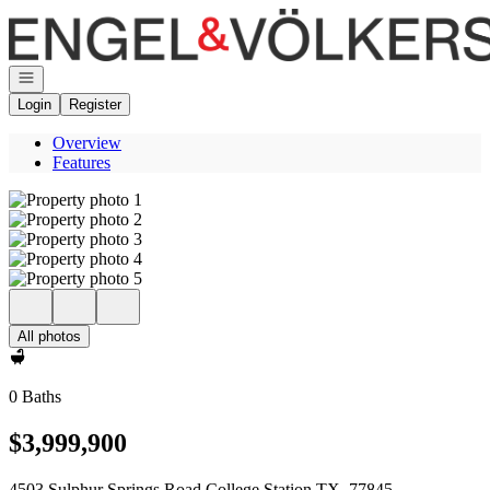
Go to: Homepage
Open navigation
Login
Register
Overview
Features
All photos
0 Baths
$3,999,900
4503 Sulphur Springs Road College Station TX, 77845