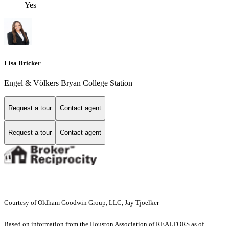
Yes
Lisa Bricker
Engel & Völkers Bryan College Station
Request a tour
Contact agent
Request a tour
Contact agent
Courtesy of Oldham Goodwin Group, LLC, Jay Tjoelker
Based on information from the Houston Association of REALTORS as of