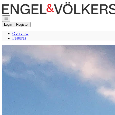
Go to: Homepage
Open navigation
Login
Register
Overview
Features