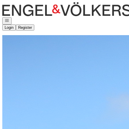
Go to: Homepage
Open navigation
Login
Register