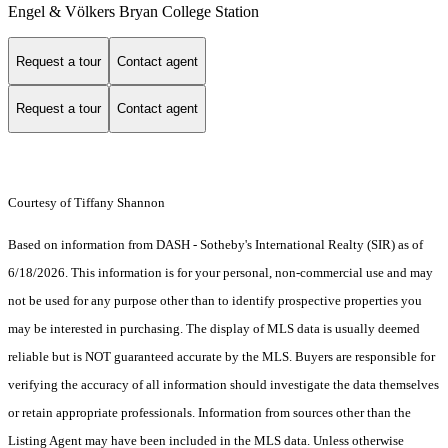
Engel & Völkers Bryan College Station
Request a tour
Contact agent
Request a tour
Contact agent
Courtesy of Tiffany Shannon
Based on information from DASH - Sotheby's International Realty (SIR) as of
6/18/2026. This information is for your personal, non-commercial use and may
not be used for any purpose other than to identify prospective properties you
may be interested in purchasing. The display of MLS data is usually deemed
reliable but is NOT guaranteed accurate by the MLS. Buyers are responsible for
verifying the accuracy of all information should investigate the data themselves
or retain appropriate professionals. Information from sources other than the
Listing Agent may have been included in the MLS data. Unless otherwise