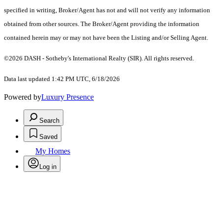
specified in writing, Broker/Agent has not and will not verify any information
obtained from other sources. The Broker/Agent providing the information
contained herein may or may not have been the Listing and/or Selling Agent.
©2026 DASH - Sotheby's International Realty (SIR). All rights reserved.
Data last updated 1:42 PM UTC, 6/18/2026
Powered by
Luxury Presence
Search
Saved
My Homes
Log in