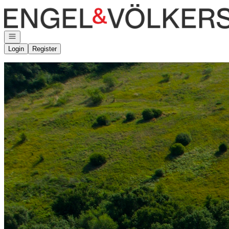
Go to: Homepage
Open navigation
Login
Register