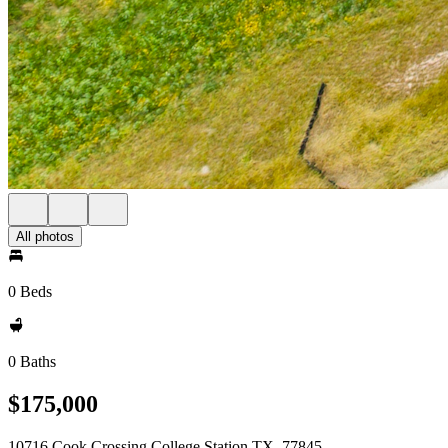
All photos
0 Beds
0 Baths
$175,000
10716 Cook Crossing College Station TX, 77845