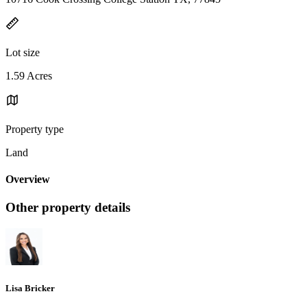
Lot size
1.59 Acres
Property type
Land
Overview
Other property details
Lisa Bricker