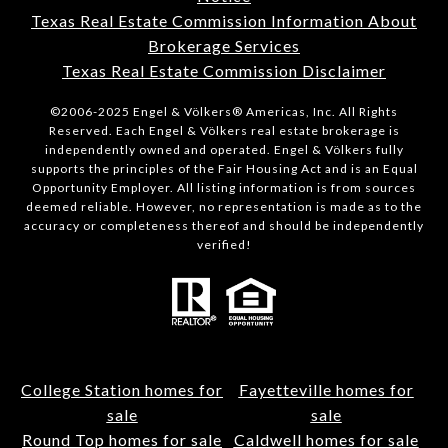
Texas Real Estate Commission Information About
Brokerage Services
Texas Real Estate Commission Disclaimer
©2006-2025 Engel & Völkers® Americas, Inc. All Rights
Reserved. Each Engel & Völkers real estate brokerage is
independently owned and operated. Engel & Völkers fully
supports the principles of the Fair Housing Act and is an Equal
Opportunity Employer. All listing information is from sources
deemed reliable. However, no representation is made as to the
accuracy or completeness thereof and should be independently
verified!
College Station homes for
Fayetteville homes for
sale
sale
Round Top homes for sale
Caldwell homes for sale