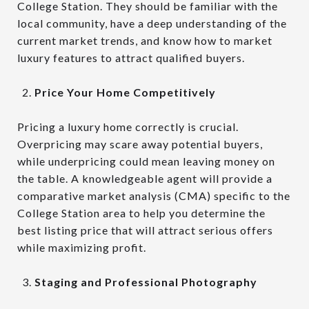
College Station. They should be familiar with the
local community, have a deep understanding of the
current market trends, and know how to market
luxury features to attract qualified buyers.
Price Your Home Competitively
Pricing a luxury home correctly is crucial.
Overpricing may scare away potential buyers,
while underpricing could mean leaving money on
the table. A knowledgeable agent will provide a
comparative market analysis (CMA) specific to the
College Station area to help you determine the
best listing price that will attract serious offers
while maximizing profit.
Staging and Professional Photography