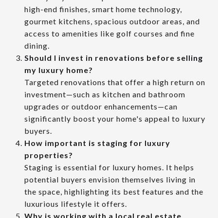
high-end finishes, smart home technology,
gourmet kitchens, spacious outdoor areas, and
access to amenities like golf courses and fine
dining.
Should I invest in renovations before selling
my luxury home?
Targeted renovations that offer a high return on
investment—such as kitchen and bathroom
upgrades or outdoor enhancements—can
significantly boost your home's appeal to luxury
buyers.
How important is staging for luxury
properties?
Staging is essential for luxury homes. It helps
potential buyers envision themselves living in
the space, highlighting its best features and the
luxurious lifestyle it offers.
Why is working with a local real estate