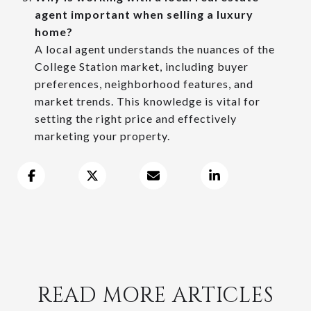
agent important when selling a luxury
home?
A local agent understands the nuances of the
College Station market, including buyer
preferences, neighborhood features, and
market trends. This knowledge is vital for
setting the right price and effectively
marketing your property.
READ MORE ARTICLES