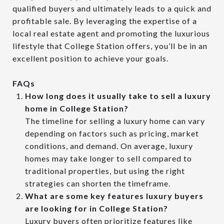
qualified buyers and ultimately leads to a quick and
profitable sale. By leveraging the expertise of a
local real estate agent and promoting the luxurious
lifestyle that College Station offers, you’ll be in an
excellent position to achieve your goals.
FAQs
How long does it usually take to sell a luxury
home in College Station?
The timeline for selling a luxury home can vary
depending on factors such as pricing, market
conditions, and demand. On average, luxury
homes may take longer to sell compared to
traditional properties, but using the right
strategies can shorten the timeframe.
What are some key features luxury buyers
are looking for in College Station?
Luxury buyers often prioritize features like