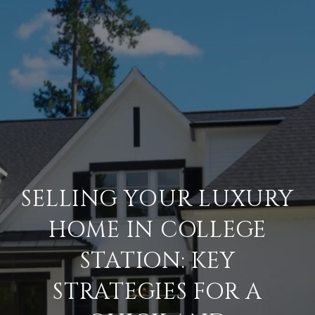
SELLING YOUR LUXURY
HOME IN COLLEGE
STATION: KEY
STRATEGIES FOR A