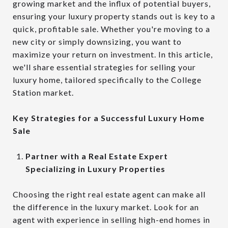
growing market and the influx of potential buyers,
ensuring your luxury property stands out is key to a
quick, profitable sale. Whether you're moving to a
new city or simply downsizing, you want to
maximize your return on investment. In this article,
we'll share essential strategies for selling your
luxury home, tailored specifically to the College
Station market.
Key Strategies for a Successful Luxury Home
Sale
Partner with a Real Estate Expert
Specializing in Luxury Properties
Choosing the right real estate agent can make all
the difference in the luxury market. Look for an
agent with experience in selling high-end homes in