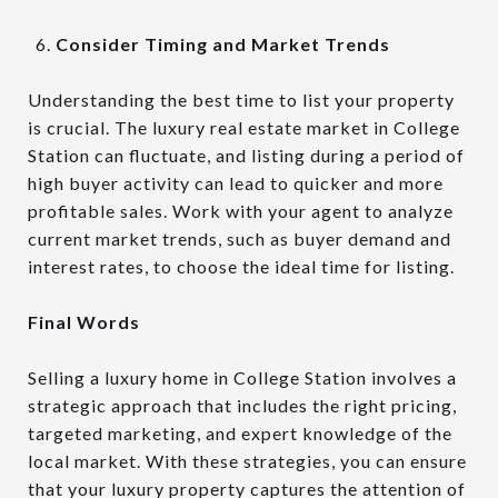
Consider Timing and Market Trends
Understanding the best time to list your property
is crucial. The luxury real estate market in College
Station can fluctuate, and listing during a period of
high buyer activity can lead to quicker and more
profitable sales. Work with your agent to analyze
current market trends, such as buyer demand and
interest rates, to choose the ideal time for listing.
Final Words
Selling a luxury home in College Station involves a
strategic approach that includes the right pricing,
targeted marketing, and expert knowledge of the
local market. With these strategies, you can ensure
that your luxury property captures the attention of