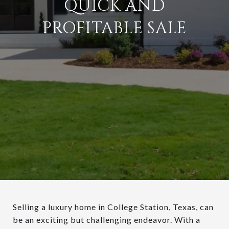
QUICK AND
PROFITABLE SALE
Selling a luxury home in College Station, Texas, can
be an exciting but challenging endeavor. With a