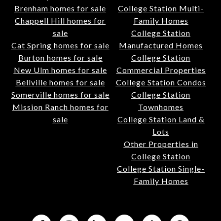
Brenham homes for sale
College Station Multi-
Chappell Hill homes for
Family Homes
sale
College Station
Cat Spring homes for sale
Manufactured Homes
Burton homes for sale
College Station
New Ulm homes for sale
Commercial Properties
Bellville homes for sale
College Station Condos
Somerville homes for sale
College Station
Mission Ranch homes for
Townhomes
sale
College Station Land &
Lots
Other Properties in
College Station
College Station Single-
Family Homes