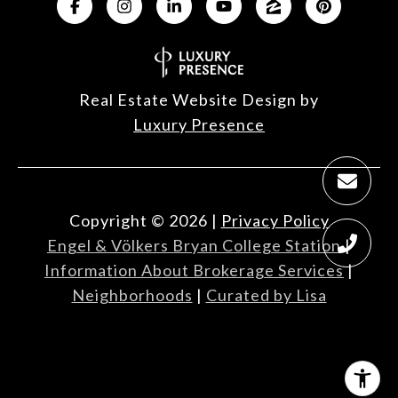
Real Estate Website Design by
Luxury Presence
Copyright ©
2026
|
Privacy Policy
Engel & Völkers Bryan College Station
|
Information About Brokerage Services
|
Neighborhoods
|
Curated by Lisa