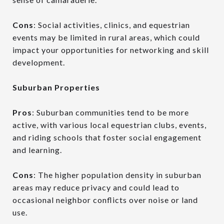
Cons
: Social activities, clinics, and equestrian
events may be limited in rural areas, which could
impact your opportunities for networking and skill
development.
Suburban Properties
Pros
: Suburban communities tend to be more
active, with various local equestrian clubs, events,
and riding schools that foster social engagement
and learning.
Cons
: The higher population density in suburban
areas may reduce privacy and could lead to
occasional neighbor conflicts over noise or land
use.