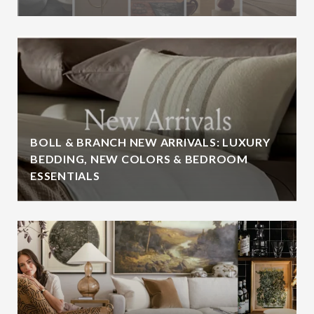
BOLL & BRANCH NEW ARRIVALS: LUXURY
BEDDING, NEW COLORS & BEDROOM
ESSENTIALS