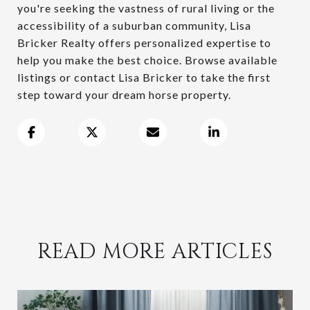
you're seeking the vastness of rural living or the
accessibility of a suburban community, Lisa
Bricker Realty offers personalized expertise to
help you make the best choice. Browse available
listings or contact Lisa Bricker to take the first
step toward your dream horse property.
READ MORE ARTICLES