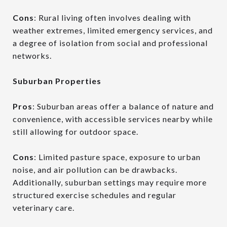
Cons
: Rural living often involves dealing with
weather extremes, limited emergency services, and
a degree of isolation from social and professional
networks.
Suburban Properties
Pros
: Suburban areas offer a balance of nature and
convenience, with accessible services nearby while
still allowing for outdoor space.
Cons
: Limited pasture space, exposure to urban
noise, and air pollution can be drawbacks.
Additionally, suburban settings may require more
structured exercise schedules and regular
veterinary care.