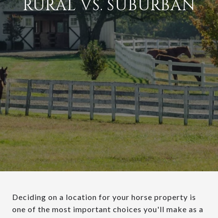
RURAL VS. SUBURBAN
Deciding on a location for your horse property is
one of the most important choices you'll make as a