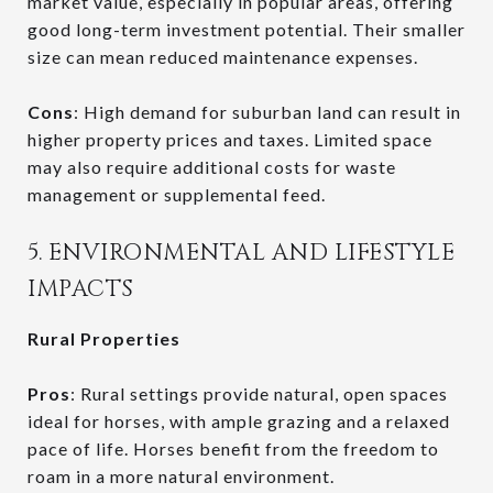
market value, especially in popular areas, offering
good long-term investment potential. Their smaller
size can mean reduced maintenance expenses.
Cons
: High demand for suburban land can result in
higher property prices and taxes. Limited space
may also require additional costs for waste
management or supplemental feed.
5. ENVIRONMENTAL AND LIFESTYLE
IMPACTS
Rural Properties
Pros
: Rural settings provide natural, open spaces
ideal for horses, with ample grazing and a relaxed
pace of life. Horses benefit from the freedom to
roam in a more natural environment.