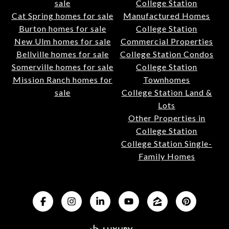
sale
College Station
Cat Spring homes for sale
Manufactured Homes
Burton homes for sale
College Station
New Ulm homes for sale
Commercial Properties
Bellville homes for sale
College Station Condos
Somerville homes for sale
College Station
Mission Ranch homes for
Townhomes
sale
College Station Land &
Lots
Other Properties in
College Station
College Station Single-
Family Homes