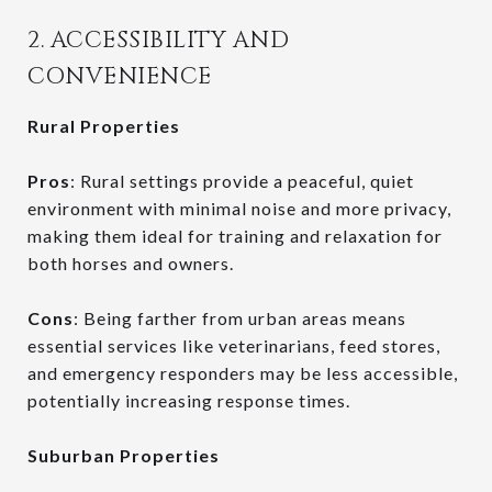
2. ACCESSIBILITY AND
CONVENIENCE
Rural Properties
Pros
: Rural settings provide a peaceful, quiet
environment with minimal noise and more privacy,
making them ideal for training and relaxation for
both horses and owners.
Cons
: Being farther from urban areas means
essential services like veterinarians, feed stores,
and emergency responders may be less accessible,
potentially increasing response times.
Suburban Properties