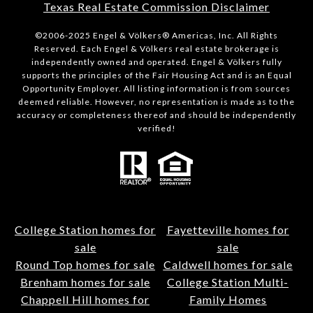
Texas Real Estate Commission Disclaimer
©2006-2025 Engel & Völkers® Americas, Inc. All Rights
Reserved. Each Engel & Völkers real estate brokerage is
independently owned and operated. Engel & Völkers fully
supports the principles of the Fair Housing Act and is an Equal
Opportunity Employer. All listing information is from sources
deemed reliable. However, no representation is made as to the
accuracy or completeness thereof and should be independently
verified!
College Station homes for
Fayetteville homes for
sale
sale
Round Top homes for sale
Caldwell homes for sale
Brenham homes for sale
College Station Multi-
Chappell Hill homes for
Family Homes