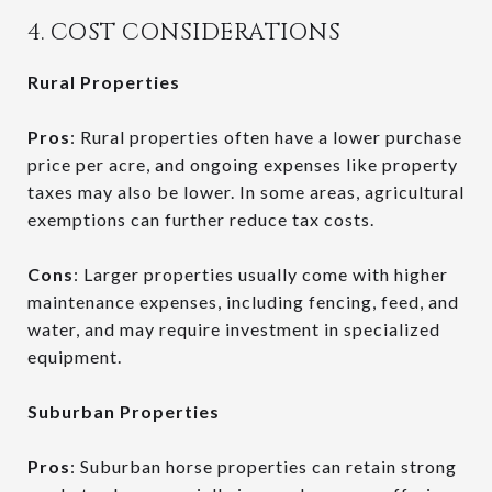
4. COST CONSIDERATIONS
Rural Properties
Pros
: Rural properties often have a lower purchase
price per acre, and ongoing expenses like property
taxes may also be lower. In some areas, agricultural
exemptions can further reduce tax costs.
Cons
: Larger properties usually come with higher
maintenance expenses, including fencing, feed, and
water, and may require investment in specialized
equipment.
Suburban Properties
Pros
: Suburban horse properties can retain strong