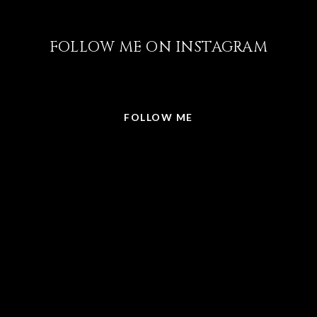
FOLLOW ME ON INSTAGRAM
@LISABRICKER.REALTOR
FOLLOW ME