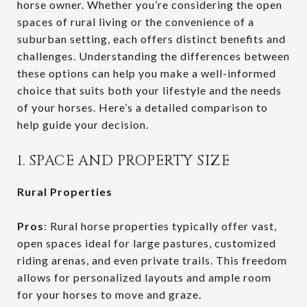
horse owner. Whether you’re considering the open
spaces of rural living or the convenience of a
suburban setting, each offers distinct benefits and
challenges. Understanding the differences between
these options can help you make a well-informed
choice that suits both your lifestyle and the needs
of your horses. Here’s a detailed comparison to
help guide your decision.
1. SPACE AND PROPERTY SIZE
Rural Properties
Pros
: Rural horse properties typically offer vast,
open spaces ideal for large pastures, customized
riding arenas, and even private trails. This freedom
allows for personalized layouts and ample room
for your horses to move and graze.