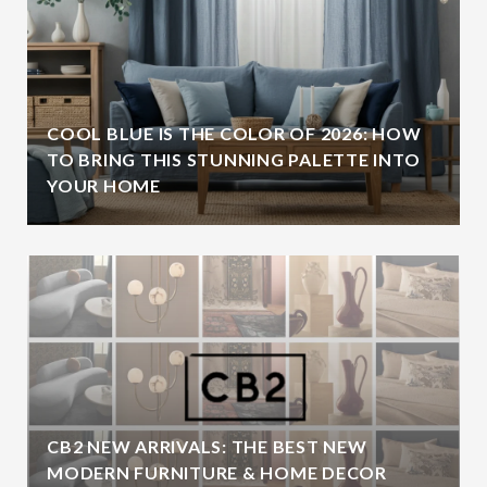
COOL BLUE IS THE COLOR OF 2026: HOW
TO BRING THIS STUNNING PALETTE INTO
YOUR HOME
CB2 NEW ARRIVALS: THE BEST NEW
MODERN FURNITURE & HOME DECOR