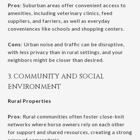
Pros
: Suburban areas offer convenient access to
amenities, including veterinary clinics, feed
suppliers, and farriers, as well as everyday
conveniences like schools and shopping centers.
Cons
: Urban noise and traffic can be disruptive,
with less privacy than in rural settings, and your
neighbors might be closer than desired.
3. COMMUNITY AND SOCIAL
ENVIRONMENT
Rural Properties
Pros
: Rural communities often foster close-knit
networks where horse owners rely on each other
for support and shared resources, creating a strong
sense of camaraderie.