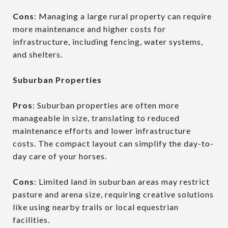
Cons
: Managing a large rural property can require
more maintenance and higher costs for
infrastructure, including fencing, water systems,
and shelters.
Suburban Properties
Pros
: Suburban properties are often more
manageable in size, translating to reduced
maintenance efforts and lower infrastructure
costs. The compact layout can simplify the day-to-
day care of your horses.
Cons
: Limited land in suburban areas may restrict
pasture and arena size, requiring creative solutions
like using nearby trails or local equestrian
facilities.