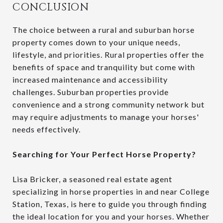
CONCLUSION
The choice between a rural and suburban horse
property comes down to your unique needs,
lifestyle, and priorities. Rural properties offer the
benefits of space and tranquility but come with
increased maintenance and accessibility
challenges. Suburban properties provide
convenience and a strong community network but
may require adjustments to manage your horses'
needs effectively.
Searching for Your Perfect Horse Property?
Lisa Bricker, a seasoned real estate agent
specializing in horse properties in and near College
Station, Texas, is here to guide you through finding
the ideal location for you and your horses. Whether