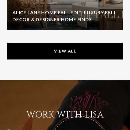
ALICE LANE HOME FALL EDIT: LUXURY FALL
DECOR & DESIGNER HOME FINDS
VIEW ALL
WORK WITH LISA