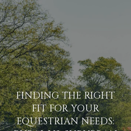
FINDING THE RIGHT
FIT FOR YOUR
EQUESTRIAN NEEDS: