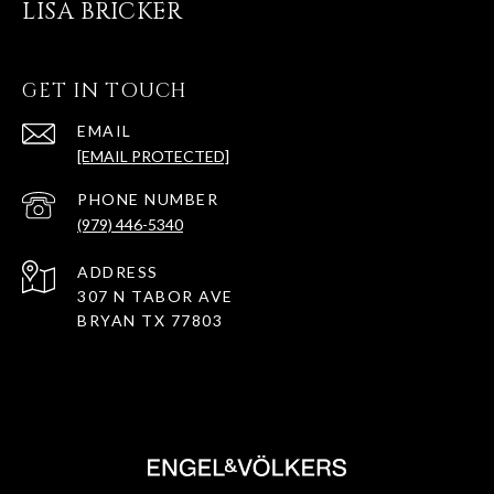
LISA BRICKER
GET IN TOUCH
EMAIL
[EMAIL PROTECTED]
PHONE NUMBER
(979) 446-5340
ADDRESS
307 N TABOR AVE
BRYAN TX 77803