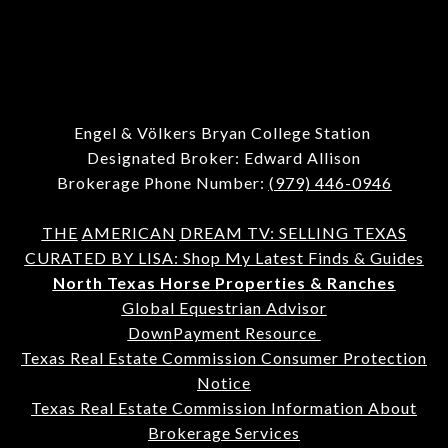
Engel & Völkers Bryan College Station
Designated Broker: Edward Allison
Brokerage Phone Number:
(979) 446-0946
THE
AMERICAN
DREAM TV: SELLING TEXAS
CURATED BY LISA: Shop My Latest Finds & Guides
North Texas Horse Properties & Ranches
Global Equestrian Advisor
DownPayment Resource
Texas Real Estate Commission Consumer Protection
Notice
Texas Real Estate Commission Information About
Brokerage Services