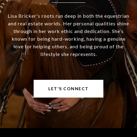
Lisa Bricker's roots run deep in both the equestrian
and real estate worlds. Her personal qualities shine
through in her work ethic and dedication. She’s
known for being hard-working, having a genuine
love for helping others, and being proud of the
lifestyle she represents.
LET'S CONNECT